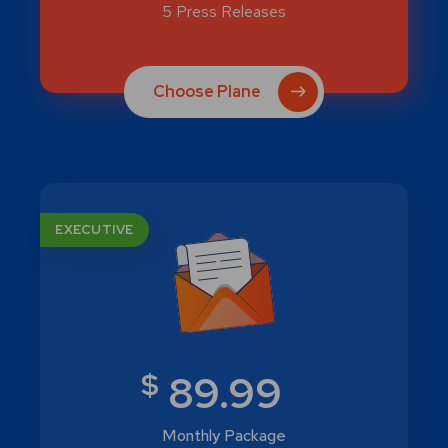
5 Press Releases
Choose Plane
EXECUTIVE
$
89.99
Monthly Package