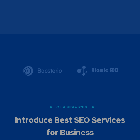
OUR SERVICES
Introduce Best
SEO Services
for Business