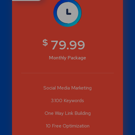
$
79.99
Monthly Package
Social Media Marketing
3.100 Keywords
One Way Link Building
10 Free Optimization