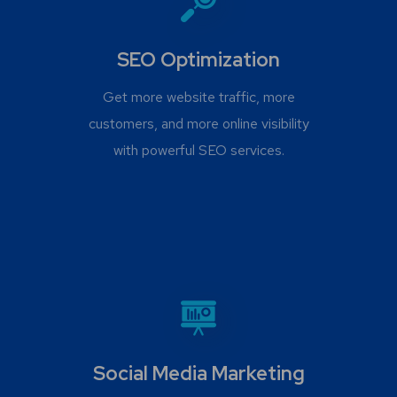
SEO Optimization
Get more website traffic, more
customers, and more online visibility
with powerful SEO services.
Social Media Marketing