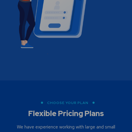
CHOOSE YOUR PLAN
Flexible Pricing Plans
We have experience working with large and small