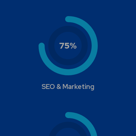
75
%
SEO & Marketing