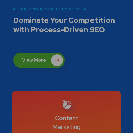
BUILD YOUR SMALL BUSINESS
Dominate Your Competition
with
Process-Driven SEO
View More
Content
Marketing