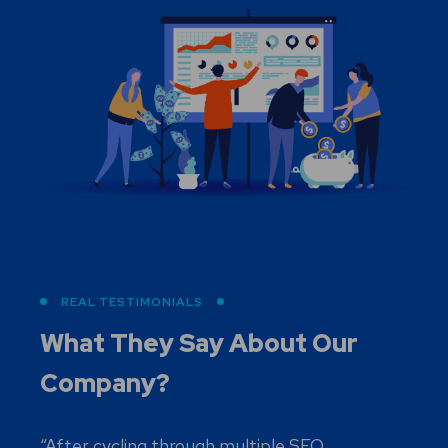
REAL TESTIMONIALS
What They Say About
Our
Company?
“After cycling through multiple SEO