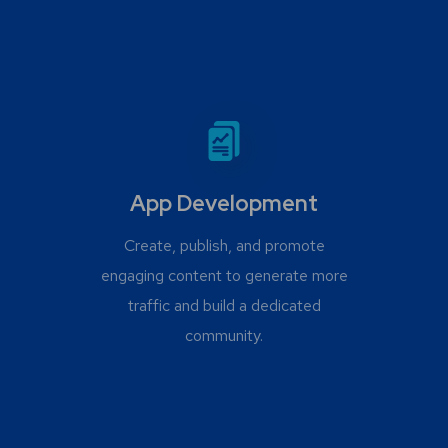
App Development
Create, publish, and promote
engaging content to generate more
traffic and build a dedicated
community.