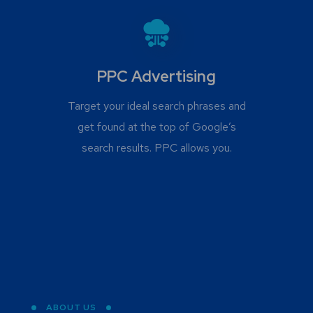
PPC Advertising
Target your ideal search phrases and
get found at the top of Google’s
search results. PPC allows you.
ABOUT US