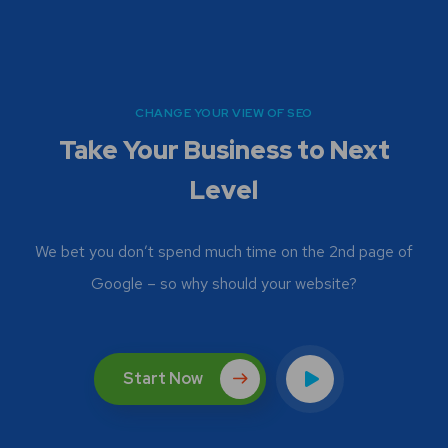
CHANGE YOUR VIEW OF SEO
Take Your Business to Next
Level
We bet you don’t spend much time on the 2nd page of
Google – so why should your website?
Start Now