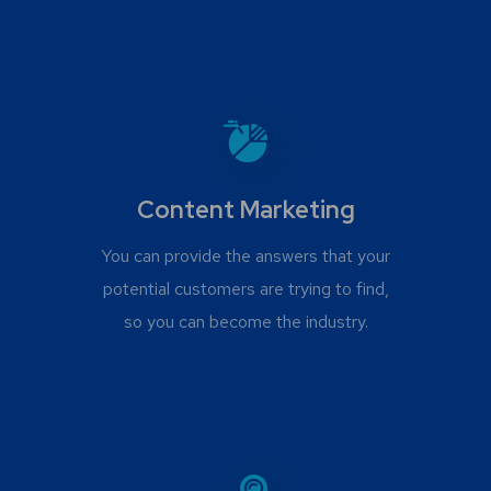
Content Marketing
You can provide the answers that your
potential customers are trying to find,
so you can become the industry.