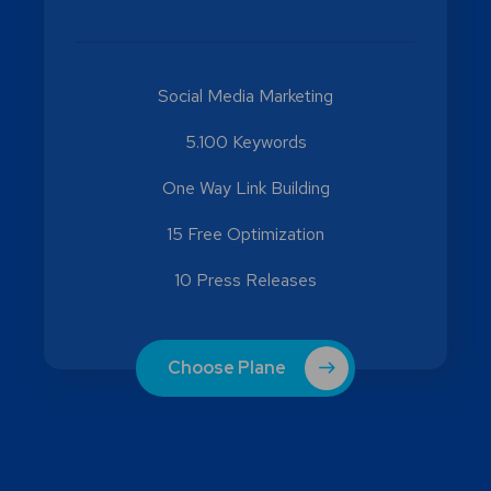
Social Media Marketing
5.100 Keywords
One Way Link Building
15 Free Optimization
10 Press Releases
Choose Plane