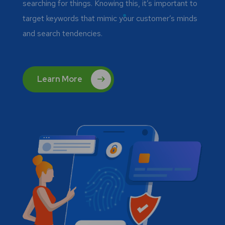
searching for things. Knowing this, it’s important to
target keywords that mimic your customer’s minds
and search tendencies.
Learn More