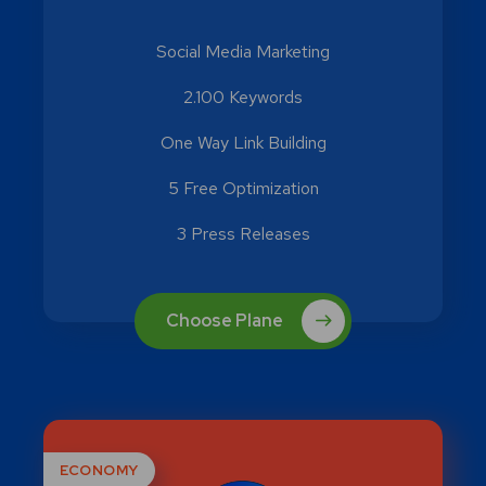
Social Media Marketing
2.100 Keywords
One Way Link Building
5 Free Optimization
3 Press Releases
Choose Plane
ECONOMY