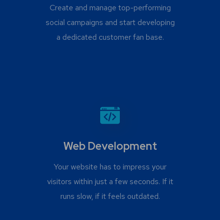
Create and manage top-performing
social campaigns and start developing
a dedicated customer fan base.
Web Development
Your website has to impress your
visitors within just a few seconds. If it
runs slow, if it feels outdated.