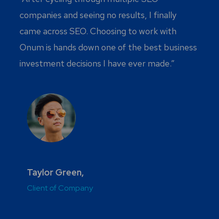
companies and seeing no results, I finally
came across SEO. Choosing to work with
Onum is hands down one of the best business
investment decisions I have ever made.”
Taylor Green,
Client of Company