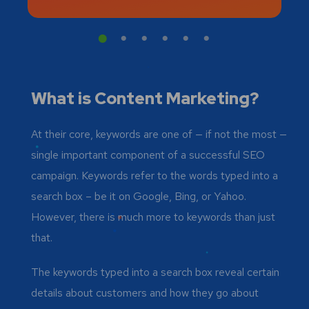
What is Content Marketing?
At their core, keywords are one of — if not the most —
single important component of a successful SEO
campaign. Keywords refer to the words typed into a
search box – be it on Google, Bing, or Yahoo.
However, there is much more to keywords than just
that.
The keywords typed into a search box reveal certain
details about customers and how they go about