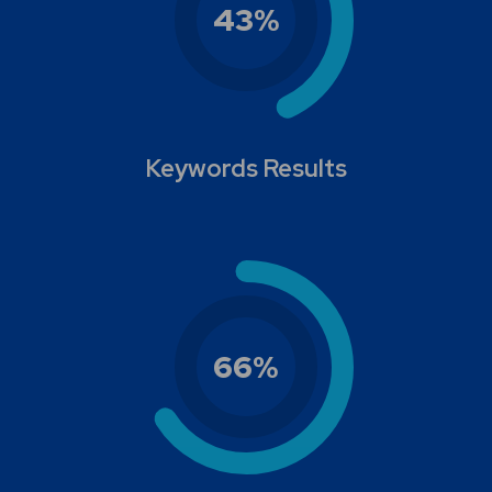
43
%
Keywords Results
66
%