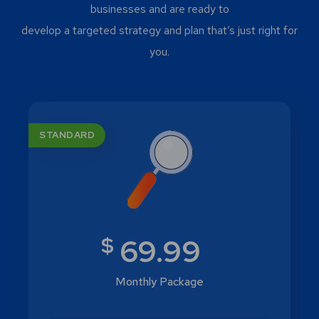
businesses and are ready to
develop a targeted strategy and plan that’s just right for
you.
STANDARD
$
69.99
Monthly Package