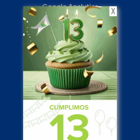
Google Analytics
╳
15
%
Off Page SEO