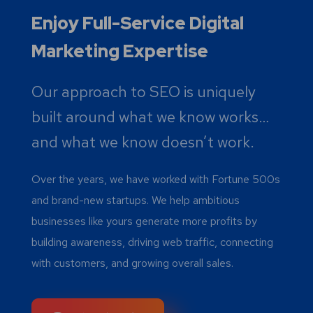
Enjoy Full-Service Digital
Marketing Expertise
Our approach to SEO is uniquely
built around what we know works…
and what we know doesn’t work.
Over the years, we have worked with Fortune 500s
and brand-new startups. We help ambitious
businesses like yours generate more profits by
building awareness, driving web traffic, connecting
with customers, and growing overall sales.