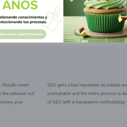
nsparent methodology that effectively
transparent 
roves your rankings so you know what we’re
improves you
ng and why we’re doing it every step of the way.
doing and wh
k. Results seem
SEO gets a bad reputation as volatile an
es the unknown out
unattainable and the entire process is 
proves your.
of SEO with a transparent methodology t