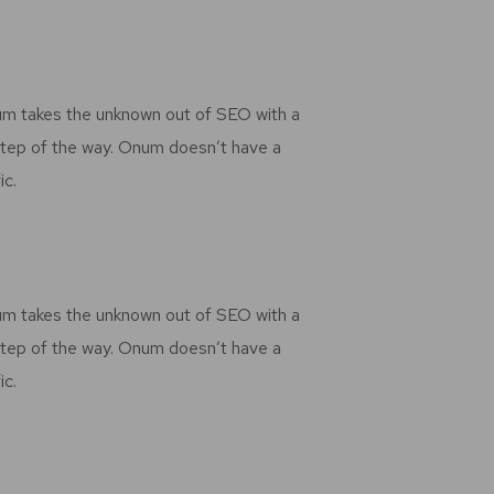
num takes the unknown out of SEO with a
step of the way. Onum doesn’t have a
ic.
num takes the unknown out of SEO with a
step of the way. Onum doesn’t have a
ic.