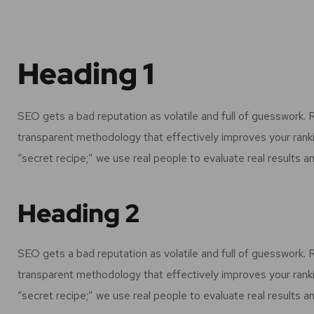
Heading 1
SEO gets a bad reputation as volatile and full of guesswork.
transparent methodology that effectively improves your rank
“secret recipe;” we use real people to evaluate real results an
Heading 2
SEO gets a bad reputation as volatile and full of guesswork.
transparent methodology that effectively improves your rank
“secret recipe;” we use real people to evaluate real results an