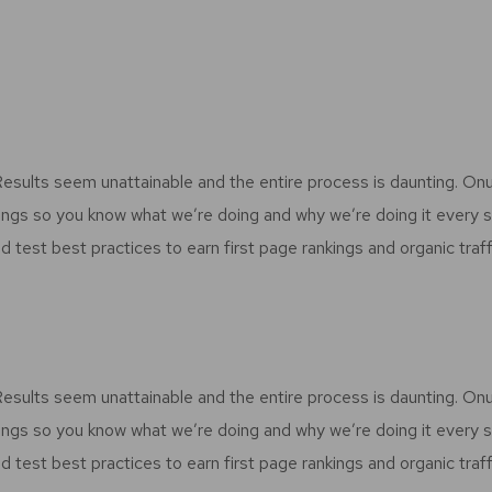
 Results seem unattainable and the entire process is daunting. O
ings so you know what we’re doing and why we’re doing it every 
d test best practices to earn first page rankings and organic traff
 Results seem unattainable and the entire process is daunting. O
ings so you know what we’re doing and why we’re doing it every 
d test best practices to earn first page rankings and organic traff