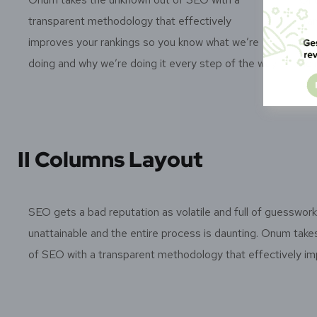
transparent methodology that effectively
tra
improves your rankings so you know what we’re
imp
doing and why we’re doing it every step of the way.
doi
II Columns Layout
SEO gets a bad reputation as volatile and full of guesswor
unattainable and the entire process is daunting. Onum tak
of SEO with a transparent methodology that effectively im