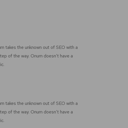
num takes the unknown out of SEO with a
step of the way. Onum doesn’t have a
ic.
num takes the unknown out of SEO with a
step of the way. Onum doesn’t have a
ic.