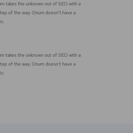
num takes the unknown out of SEO with a
step of the way. Onum doesn’t have a
ic.
num takes the unknown out of SEO with a
step of the way. Onum doesn’t have a
ic.