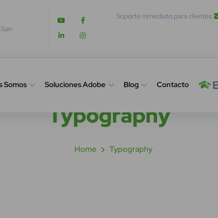
Soporte inmediato para clientes
. San
s Somos
Soluciones Adobe
Blog
Contacto
Typography
Home
Typography