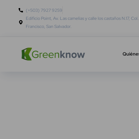
(+503) 7927 9259
Edificio Point, Av. Las camelias y calle los castaños N.17, Col
Francisco, San Salvador.
Quiéne