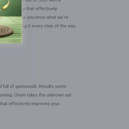
methodology that effectively
r rankings so you know what we’re
y we’re doing it every step of the way.
d full of guesswork. Results seem
daunting. Onum takes the unknown out
hat effectively improves your.