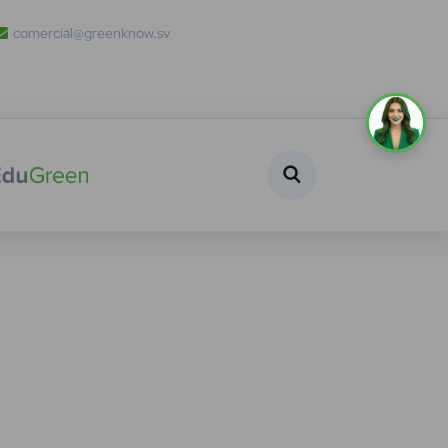
comercial@greenknow.sv