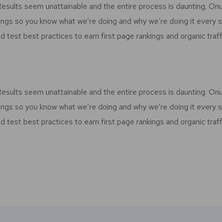
 Results seem unattainable and the entire process is daunting. O
ings so you know what we’re doing and why we’re doing it every 
d test best practices to earn first page rankings and organic traff
 Results seem unattainable and the entire process is daunting. O
ings so you know what we’re doing and why we’re doing it every 
d test best practices to earn first page rankings and organic traff