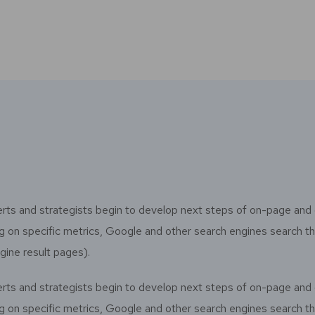
rts and strategists begin to develop next steps of on-page and 
sing on specific metrics, Google and other search engines search 
gine result pages).
rts and strategists begin to develop next steps of on-page and 
sing on specific metrics, Google and other search engines search 