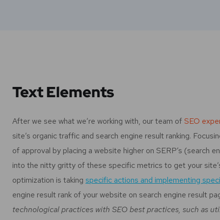
Text Elements
After we see what we’re working with, our team of
SEO exper
site’s organic traffic and search engine result ranking. Focu
of approval by placing a website higher on SERP’s (search en
into the nitty gritty of these specific metrics to get your site
optimization is taking
specific actions and implementing speci
engine result rank of your website on search engine result pa
technological practices with SEO best practices, such as uti