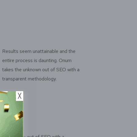
Results seem unattainable and the
entire process is daunting. Onum
takes the unknown out of SEO with a
transparent methodology.
╳
the unknown out of SEO with a