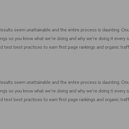
 Results seem unattainable and the entire process is daunting. O
ings so you know what we’re doing and why we’re doing it every 
d test best practices to earn first page rankings and organic traff
 Results seem unattainable and the entire process is daunting. O
ings so you know what we’re doing and why we’re doing it every 
d test best practices to earn first page rankings and organic traff