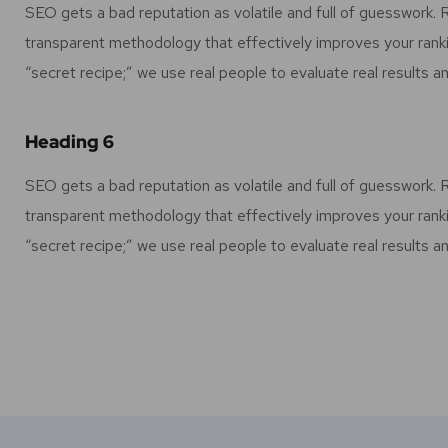
SEO gets a bad reputation as volatile and full of guesswork.
transparent methodology that effectively improves your rank
“secret recipe;” we use real people to evaluate real results an
Heading 6
SEO gets a bad reputation as volatile and full of guesswork.
transparent methodology that effectively improves your rank
“secret recipe;” we use real people to evaluate real results an