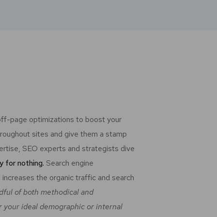
ff-page optimizations to boost your
throughout sites and give them a stamp
ertise, SEO experts and strategists dive
for nothing.
Search engine
t increases the organic traffic and search
ndful of both methodical and
or your ideal demographic or internal