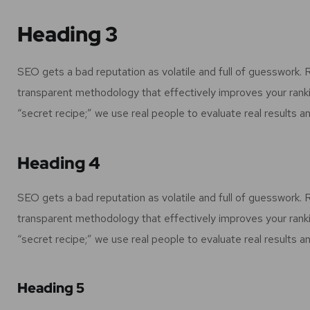
Heading 3
SEO gets a bad reputation as volatile and full of guesswork.
transparent methodology that effectively improves your rank
“secret recipe;” we use real people to evaluate real results an
Heading 4
SEO gets a bad reputation as volatile and full of guesswork.
transparent methodology that effectively improves your rank
“secret recipe;” we use real people to evaluate real results an
Heading 5