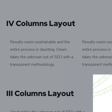
IV Columns Layout
Results seem unattainable and the
Results seem una
entire process is daunting. Onum
entire process i
takes the unknown out of SEO with a
takes the unknow
transparent methodology.
transparent meth
III Columns Layout
Onum takes the unknown out of SEO with a
Onu