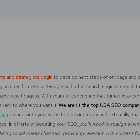
ts and strategists begin
to develop next steps of on-page and o
sing on specific metrics, Google and other search engines search 
gine result pages). With years of experience that turned into exp
’s rank to where you want it.
We aren’t the top USA SEO company 
fic
practices into your website, both internally and externally, tha
ges. In efforts of boosting your SEO,
you’ll need to realign a ha
lizing social media channels, providing relevant, rich content f