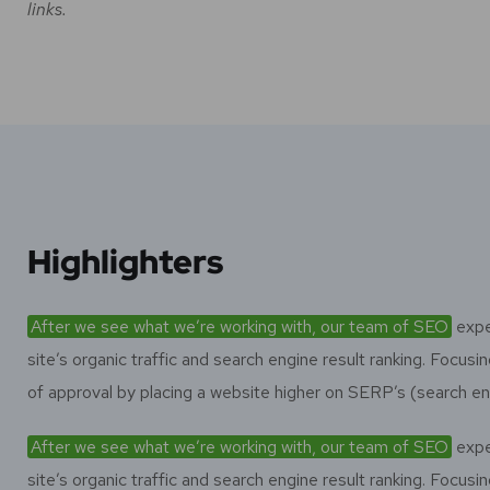
links.
Highlighters
After we see what we’re working with, our team of SEO
expe
site’s organic traffic and search engine result ranking. Focu
of approval by placing a website higher on SERP’s (search en
After we see what we’re working with, our team of SEO
expe
site’s organic traffic and search engine result ranking. Focu