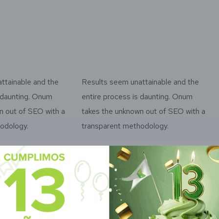
ttainable and the
Results seem unattainable and the
s daunting. Onum
entire process is daunting. Onum
n out of SEO with a
takes the unknown out of SEO with a
odology.
transparent methodology.
m takes the unknown out of SEO with a
Onum takes 