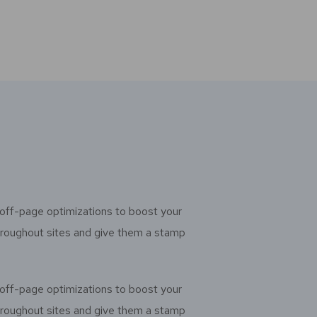
off-page optimizations to boost your
throughout sites and give them a stamp
off-page optimizations to boost your
throughout sites and give them a stamp